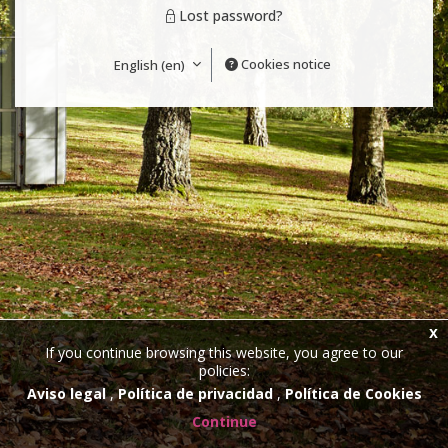
Lost password?
Cookies notice
English ‎(en)‎
x
If you continue browsing this website, you agree to our
policies:
Aviso legal
Política de privacidad
Política de Cookies
Continue